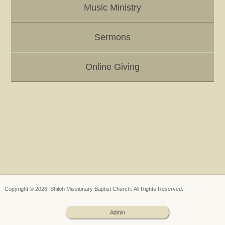
Music Ministry
Sermons
Online Giving
Copyright © 2026 Shiloh Missionary Baptist Church. All Rights Reserved.
Admin