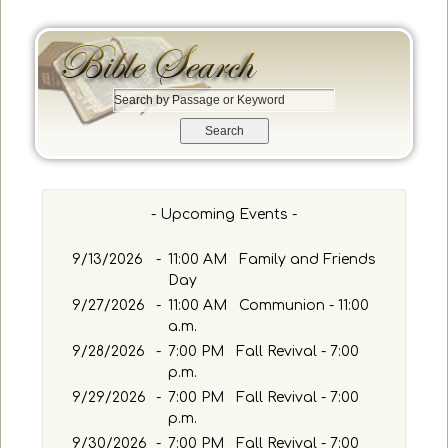
e
S
e
a
r
c
h
- Upcoming Events -
b
y
9/13/2026
-
11:00 AM Family and Friends
P
Day
a
9/27/2026
-
11:00 AM Communion - 11:00
s
a.m.
s
a
9/28/2026
-
7:00 PM Fall Revival - 7:00
g
p.m.
e
9/29/2026
-
7:00 PM Fall Revival - 7:00
o
p.m.
r
9/30/2026
-
7:00 PM Fall Revival - 7:00