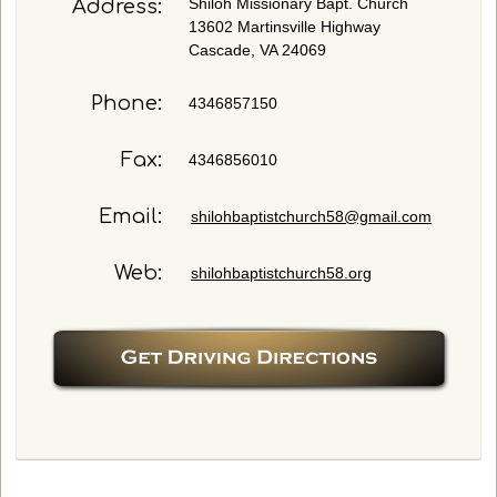
Shiloh Missionary Bapt. Church
Address:
i
13602 Martinsville Highway
o
Cascade, VA 24069
n
s
Phone:
4346857150
a
n
d
Fax:
4346856010
/
o
Email:
shilohbaptistchurch58@gmail.com
r
c
Web:
o
shilohbaptistchurch58.org
m
m
e
n
t
s
h
e
r