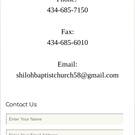
434-685-7150
Fax:
434-685-6010
Email:
shilohbaptistchurch58@gmail.com
Contact Us
E
n
t
E