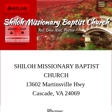
Shiloh Missionary Baptist Church
Rev. Dion Noel, Pastor
SHILOH MISSIONARY BAPTIST
CHURCH
13602 Martinsville Hwy
Cascade, VA 24069
Phone: